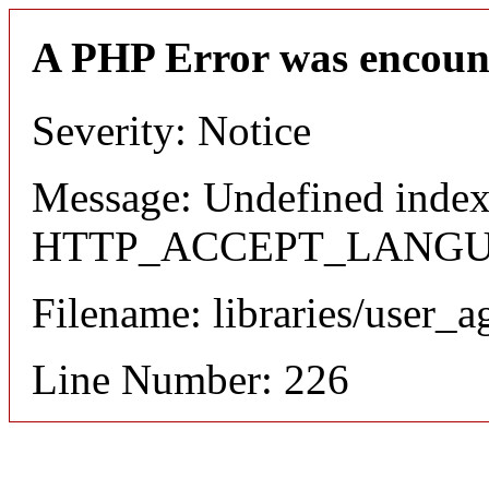
A PHP Error was encoun
Severity: Notice
Message: Undefined index
HTTP_ACCEPT_LANG
Filename: libraries/user_a
Line Number: 226