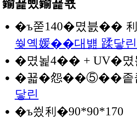
鍮꾩삤鍮꾩쿇
�ъ쭏
140�몄븘�� 
쒖옉媛��대뱶 蹂닿린
�몄뇙
4�� + UV�
�꾧�怨�
�⑤��좉
닿린
�ъ씠利�
90*90*170