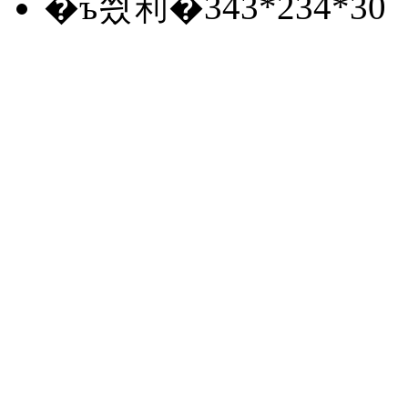
�ъ씠利�
343*234*30