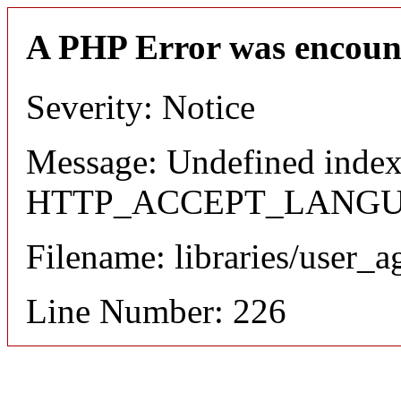
A PHP Error was encoun
Severity: Notice
Message: Undefined index
HTTP_ACCEPT_LANG
Filename: libraries/user_a
Line Number: 226