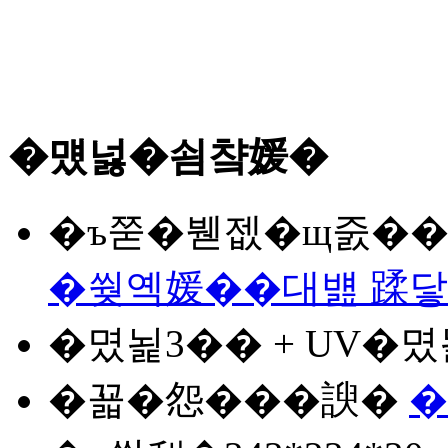
�먰넗�쇰챸媛�
�ъ쭏
�붿젮�щ줈�� 
�쒖옉媛��대뱶 蹂
�몄뇙
3�� + UV�
�꾧�怨�
��諛�
�